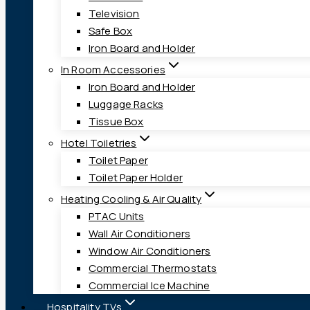
Television
Safe Box
Iron Board and Holder
In Room Accessories
Iron Board and Holder
Luggage Racks
Tissue Box
Hotel Toiletries
Toilet Paper
Toilet Paper Holder
Heating Cooling & Air Quality
PTAC Units
Wall Air Conditioners
Window Air Conditioners
Commercial Thermostats
Commercial Ice Machine
Hospitality TVs