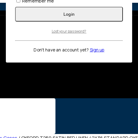
Remember me
Login
Lost your password?
Don't have an account yet?
Sign up
ow Cases
/
OXFORD T250 SATIN BED LINEN 42X36 STANDARD OX