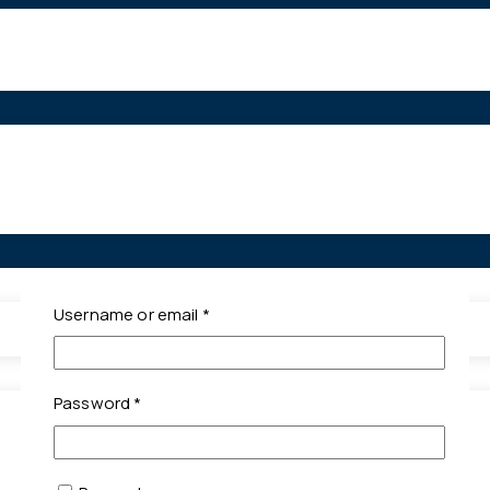
Required
Username or email
*
Required
Password
*