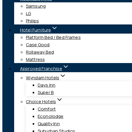
Samsung
LG
Philips
Hotel Furniture
Platform Bed / Bed Frames
Case Good
Rollaway Bed
Mattress
Approved Franchise
Wyndam Hotels
Days Inn
Super B
Choice Hotels
Comfort
Econolodge
Quality Inn
Suburban Studios