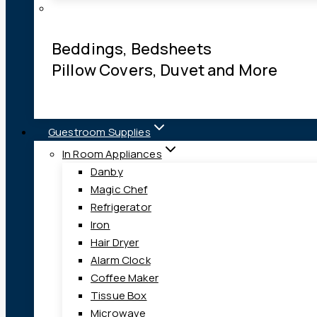
Beddings, Bedsheets
Pillow Covers, Duvet and More
Guestroom Supplies
In Room Appliances
Danby
Magic Chef
Refrigerator
Iron
Hair Dryer
Alarm Clock
Coffee Maker
Tissue Box
Microwave