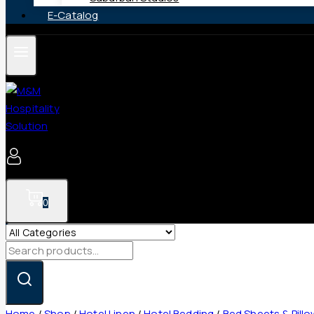
E-Catalog
0
Search
for:
Home
/
Shop
/
Hotel Linen
/
Hotel Bedding
/
Bed Sheets & Pill