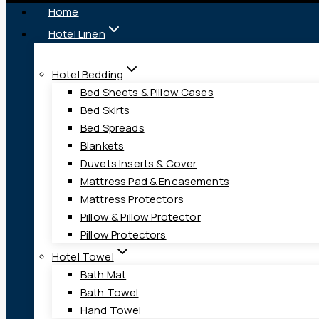
Home
Hotel Linen
Hotel Bedding
Bed Sheets & Pillow Cases
Bed Skirts
Bed Spreads
Blankets
Duvets Inserts & Cover
Mattress Pad & Encasements
Mattress Protectors
Pillow & Pillow Protector
Pillow Protectors
Hotel Towel
Bath Mat
Bath Towel
Hand Towel