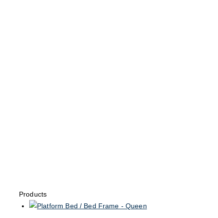
Products