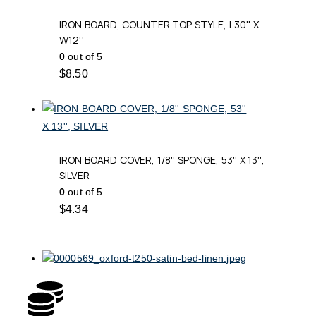
IRON BOARD, COUNTER TOP STYLE, L30'' X
W12''
0
out of 5
$
8.50
IRON BOARD COVER, 1/8'' SPONGE, 53'' X 13'',
SILVER
0
out of 5
$
4.34