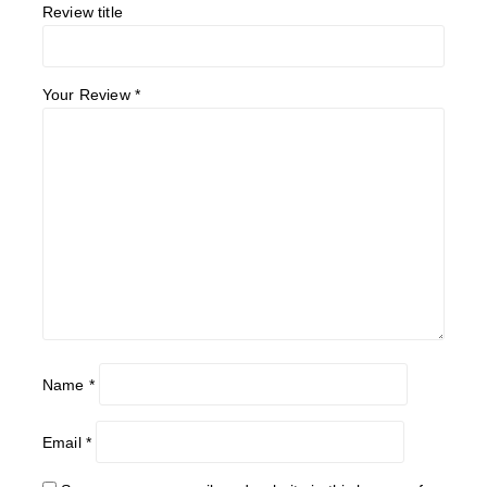
Review title
Your Review
*
Name
*
Email
*