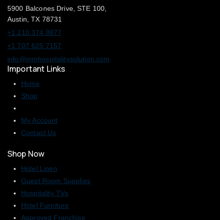
5900 Balcones Drive, STE 100,
Austin, TX 78731
+1 210 374 8877
+1 707 625 7157
info@mmhospitalitysolution.com
Important Links
Home
Shop
My Account
Contact Us
Shop Now
Hotel Linen
Guest Room Supplies
Hospitality TVs
Hotel Furniture
Approved Franchise