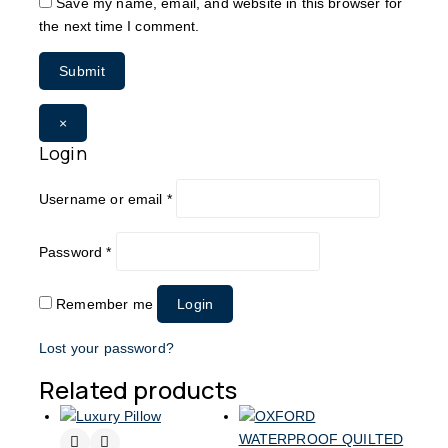
Save my name, email, and website in this browser for
the next time I comment.
×
Login
Username or email
*
Password
*
Remember me
Login
Lost your password?
Related products