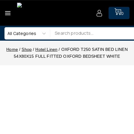
0
Home
/
Shop
/
Hotel Linen
/
OXFORD T250 SATIN BED LINEN
54X80X15 FULL FITTED OXFORD BEDSHEET WHITE