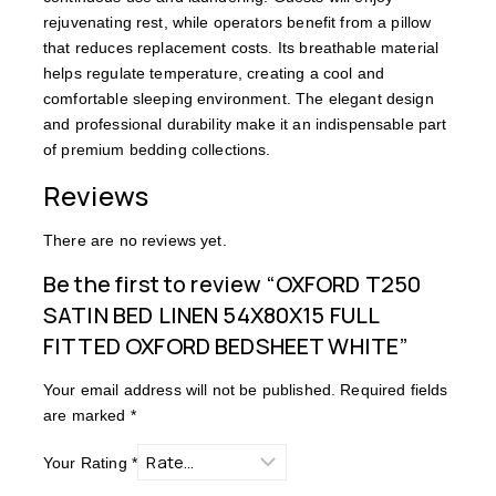
rejuvenating rest, while operators benefit from a pillow
that reduces replacement costs. Its breathable material
helps regulate temperature, creating a cool and
comfortable sleeping environment. The elegant design
and professional durability make it an indispensable part
of premium bedding collections.
Reviews
There are no reviews yet.
Be the first to review “OXFORD T250
SATIN BED LINEN 54X80X15 FULL
FITTED OXFORD BEDSHEET WHITE”
Your email address will not be published.
Required fields
are marked
*
Your Rating
*