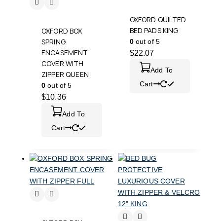
OXFORD QUILTED
BED PADS KING
OXFORD BOX
SPRING
0
out of 5
ENCASEMENT
$
22.07
COVER WITH
Add To
ZIPPER QUEEN
Cart
0
out of 5
$
10.36
Add To
Cart