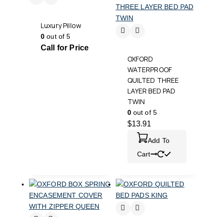
Luxury Pillow
0
out of 5
Call for Price
OXFORD
WATERPROOF
QUILTED THREE
LAYER BED PAD
TWIN
0
out of 5
$
13.91
Add To
Cart