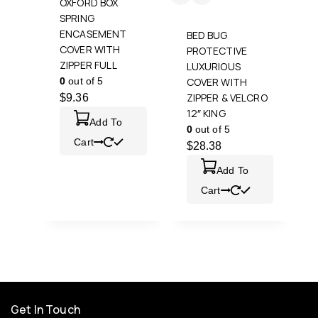
OXFORD BOX
SPRING
ENCASEMENT
BED BUG
COVER WITH
PROTECTIVE
ZIPPER FULL
LUXURIOUS
0
out of 5
COVER WITH
ZIPPER & VELCRO
$
9.36
12″ KING
Add To
0
out of 5
Cart
$
28.38
Add To
Cart
Get In Touch