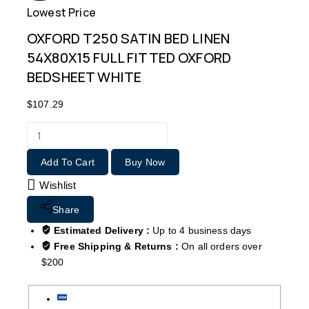
Lowest Price
Free
OXFORD T250 SATIN BED LINEN
54X80X15 FULL FITTED OXFORD
BEDSHEET WHITE
$
107.29
Add To Cart
Buy Now
Wishlist
Share
Estimated Delivery :
Up to 4 business days
Free Shipping & Returns :
On all orders over
$200