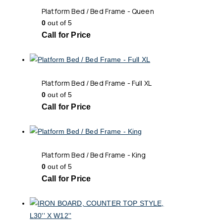
Platform Bed / Bed Frame - Queen
0
out of 5
Call for Price
Platform Bed / Bed Frame - Full XL
0
out of 5
Call for Price
Platform Bed / Bed Frame - King
0
out of 5
Call for Price