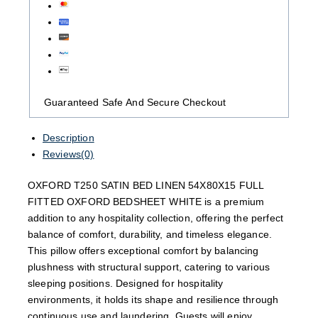
Guaranteed Safe And Secure Checkout
Description
Reviews(0)
OXFORD T250 SATIN BED LINEN 54X80X15 FULL
FITTED OXFORD BEDSHEET WHITE is a premium
addition to any hospitality collection, offering the perfect
balance of comfort, durability, and timeless elegance.
This pillow offers exceptional comfort by balancing
plushness with structural support, catering to various
sleeping positions. Designed for hospitality
environments, it holds its shape and resilience through
continuous use and laundering. Guests will enjoy