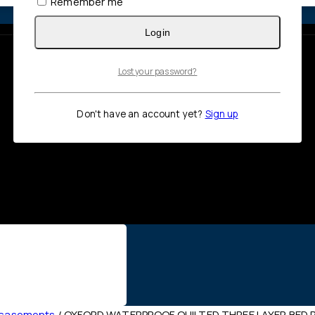
Remember me
Login
Lost your password?
Don't have an account yet?
Sign up
ncasements
/
OXFORD WATERPROOF QUILTED THREE LAYER BED P