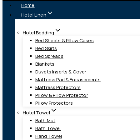
Home
Hotel Linen
Hotel Bedding
Bed Sheets & Pillow Cases
Bed Skirts
Bed Spreads
Blankets
Duvets Inserts & Cover
Mattress Pad & Encasements
Mattress Protectors
Pillow & Pillow Protector
Pillow Protectors
Hotel Towel
Bath Mat
Bath Towel
Hand Towel