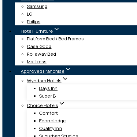
Samsung
LG
Philips
Hotel Furniture
Platform Bed / Bed Frames
Case Good
Rollaway Bed
Mattress
Approved Franchise
Wyndam Hotels
Days Inn
Super B
Choice Hotels
Comfort
Econolodge
Quality Inn
Suburban Studios