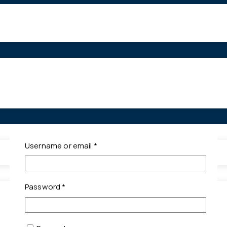
Required
Username or email
*
Required
Password
*