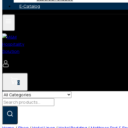
E-Catalog
0
Search
for:
Home
/
Shop
/
Hotel Linen
/
Hotel Bedding
/
Mattress Pad & E