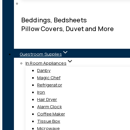
Beddings, Bedsheets
Pillow Covers, Duvet and More
Guestroom Supplies
In Room Appliances
Danby
Magic Chef
Refrigerator
Iron
Hair Dryer
Alarm Clock
Coffee Maker
Tissue Box
Microwave