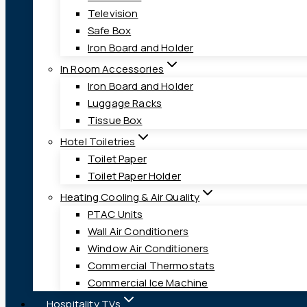
Television
Safe Box
Iron Board and Holder
In Room Accessories
Iron Board and Holder
Luggage Racks
Tissue Box
Hotel Toiletries
Toilet Paper
Toilet Paper Holder
Heating Cooling & Air Quality
PTAC Units
Wall Air Conditioners
Window Air Conditioners
Commercial Thermostats
Commercial Ice Machine
Hospitality TVs