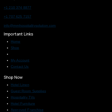
+1 210 374 8877
+1 707 625 7157
info@mmhospitalitysolution.com
Important Links
Home
Shop
My Account
Contact Us
Shop Now
Hotel Linen
Guest Room Supplies
Hospitality TVs
Hotel Furniture
Approved Franchise