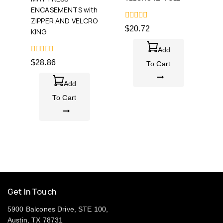
ENCASEMENTS with
ZIPPER AND VELCRO
0
$
20.72
KING
out
of
5
Add
0
$
28.86
To Cart
out
of
5
Add
To Cart
Get In Touch
5900 Balcones Drive, STE 100,
Austin, TX 78731