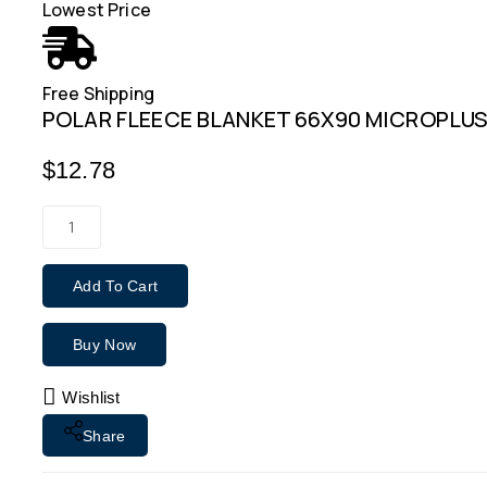
Lowest Price
Free Shipping
POLAR FLEECE BLANKET 66X90 MICROPLUS
$
12.78
Add To Cart
Buy Now
Wishlist
Share