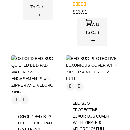
To Cart
0
$
13.91
out
of
5
Add
To Cart
BED BUG
PROTECTIVE
LUXURIOUS COVER
OXFORD BED BUG
WITH ZIPPER &
QUILTED BED PAD
VELCRO 12″ FULL
MATTRESS