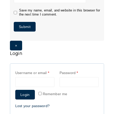
Save my name, email, and website in this browser for
the next time I comment.
×
Login
Username or email
*
Password
*
Remember me
Login
Lost your password?