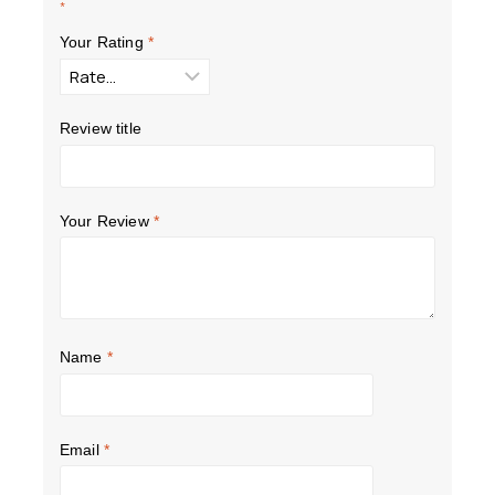
*
Your Rating
*
Review title
Your Review
*
Name
*
Email
*