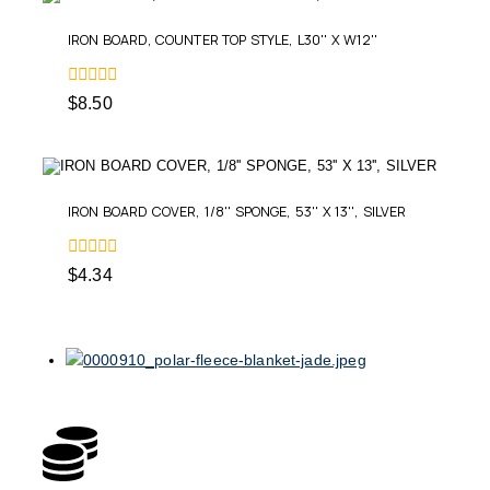
IRON BOARD, COUNTER TOP STYLE, L30'' X W12''
0
$
8.50
out
of
5
IRON BOARD COVER, 1/8'' SPONGE, 53'' X 13'', SILVER
0
$
4.34
out
of
5