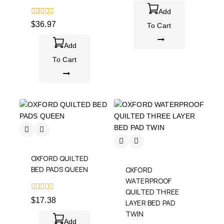
of
5
Add
0
$
36.97
To Cart
out
of
5
Add
To Cart
OXFORD QUILTED
BED PADS QUEEN
OXFORD
WATERPROOF
QUILTED THREE
0
$
17.38
LAYER BED PAD
out
of
TWIN
5
Add