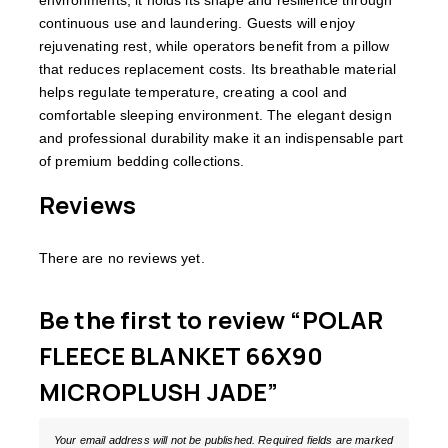
continuous use and laundering. Guests will enjoy
rejuvenating rest, while operators benefit from a pillow
that reduces replacement costs. Its breathable material
helps regulate temperature, creating a cool and
comfortable sleeping environment. The elegant design
and professional durability make it an indispensable part
of premium bedding collections.
Reviews
There are no reviews yet.
Be the first to review “POLAR
FLEECE BLANKET 66X90
MICROPLUSH JADE”
Your email address will not be published.
Required fields are marked