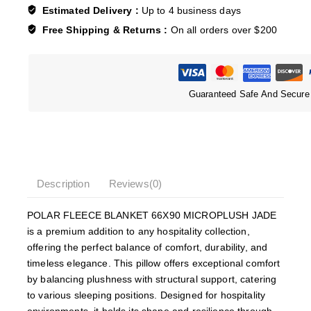
Estimated Delivery :
Up to 4 business days
Free Shipping & Returns :
On all orders over $200
Guaranteed Safe And Secure
Description
Reviews(0)
POLAR FLEECE BLANKET 66X90 MICROPLUSH JADE
is a premium addition to any hospitality collection,
offering the perfect balance of comfort, durability, and
timeless elegance. This pillow offers exceptional comfort
by balancing plushness with structural support, catering
to various sleeping positions. Designed for hospitality
environments, it holds its shape and resilience through