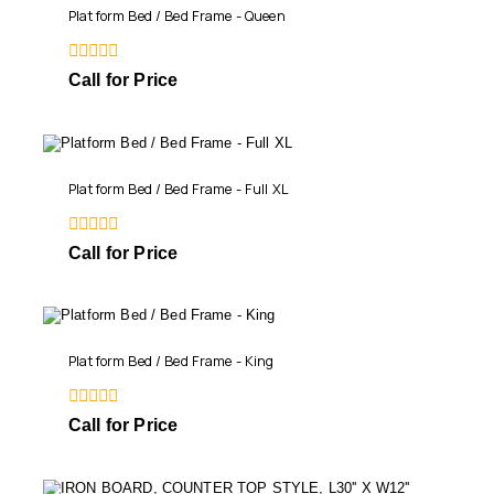
Platform Bed / Bed Frame - Queen
0
Call for Price
out
of
5
Platform Bed / Bed Frame - Full XL
0
Call for Price
out
of
5
Platform Bed / Bed Frame - King
0
Call for Price
out
of
5