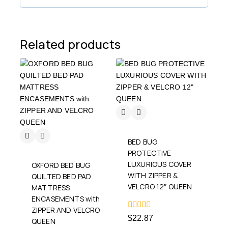
Related products
BED BUG
PROTECTIVE
LUXURIOUS COVER
OXFORD BED BUG
WITH ZIPPER &
QUILTED BED PAD
VELCRO 12″ QUEEN
MATTRESS
ENCASEMENTS with
ZIPPER AND VELCRO
0
$
22.87
QUEEN
out