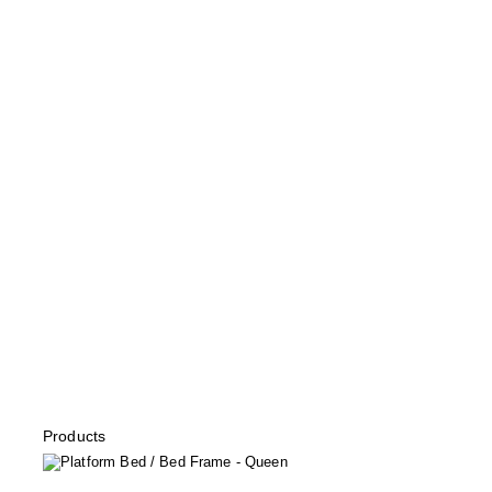
Products