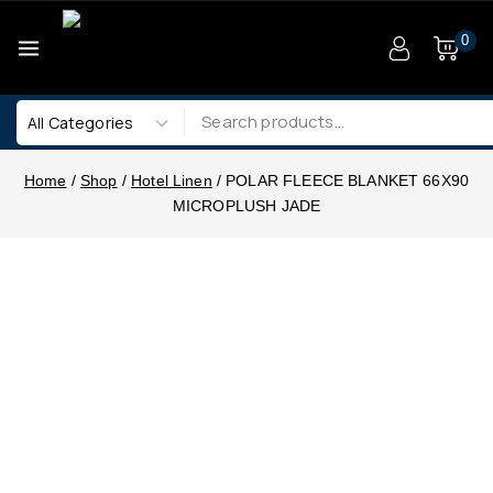
0
Home
/
Shop
/
Hotel Linen
/
POLAR FLEECE BLANKET 66X90
MICROPLUSH JADE