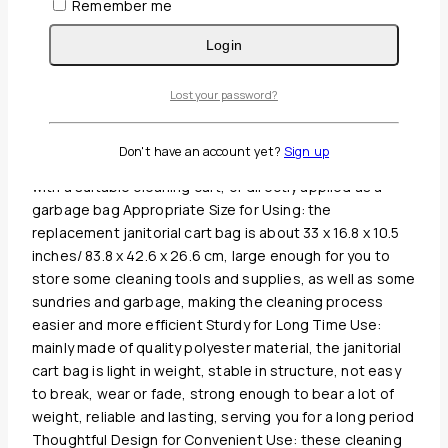
Remember me
Guaranteed Safe And Secure Checkout
Login
Description
Lost your password?
Reviews(0)
What You Will Receive: the package comes with 1 piece
Don't have an account yet?
Sign up
of cleaning cart bag in yellow color, which can be paired
with a suitable cleaning cart, or directly applied as a
garbage bag Appropriate Size for Using: the
replacement janitorial cart bag is about 33 x 16.8 x 10.5
inches/ 83.8 x 42.6 x 26.6 cm, large enough for you to
store some cleaning tools and supplies, as well as some
sundries and garbage, making the cleaning process
easier and more efficient Sturdy for Long Time Use:
mainly made of quality polyester material, the janitorial
cart bag is light in weight, stable in structure, not easy
to break, wear or fade, strong enough to bear a lot of
weight, reliable and lasting, serving you for a long period
Thoughtful Design for Convenient Use: these cleaning