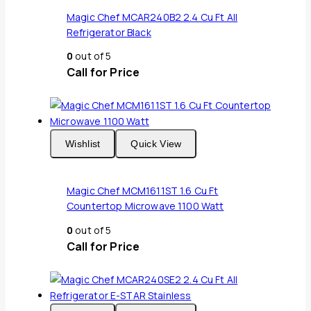
Magic Chef MCAR240B2 2.4 Cu Ft All
Refrigerator Black
0
out of 5
Call for Price
Wishlist
Quick View
Magic Chef MCM1611ST 1.6 Cu Ft
Countertop Microwave 1100 Watt
0
out of 5
Call for Price