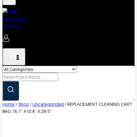
0
Search
for:
Home
/
Shop
/
Uncategorized
/
REPLACEMENT CLEANING CART
BAG, 16.7” X 10.8” X 28.5”