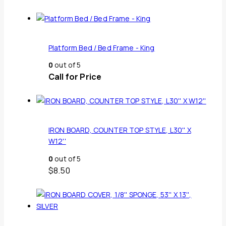
Platform Bed / Bed Frame - King
0
out of 5
Call for Price
IRON BOARD, COUNTER TOP STYLE, L30'' X
W12''
0
out of 5
$
8.50