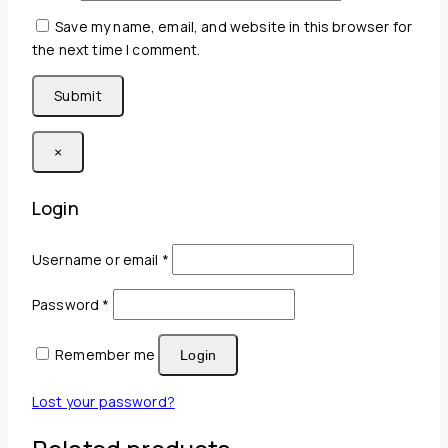
Save my name, email, and website in this browser for
the next time I comment.
×
Login
Required
Username or email
*
Required
Password
*
Remember me
Login
Lost your password?