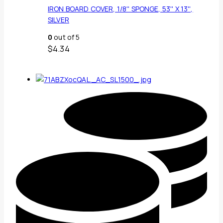
IRON BOARD COVER, 1/8'' SPONGE, 53'' X 13'',
SILVER
0
out of 5
$
4.34