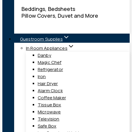
Beddings, Bedsheets
Pillow Covers, Duvet and More
Guestroom Supplies
In Room Appliances
Danby
Magic Chef
Refrigerator
Iron
Hair Dryer
Alarm Clock
Coffee Maker
Tissue Box
Microwave
Television
Safe Box