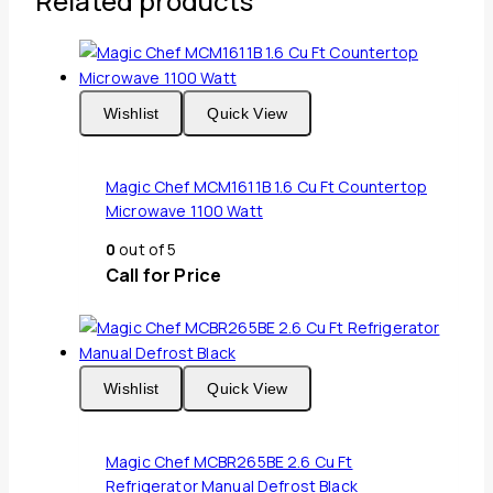
Related products
Wishlist
Quick View
Magic Chef MCM1611B 1.6 Cu Ft Countertop
Microwave 1100 Watt
0
out of 5
Call for Price
Wishlist
Quick View
Magic Chef MCBR265BE 2.6 Cu Ft
Refrigerator Manual Defrost Black