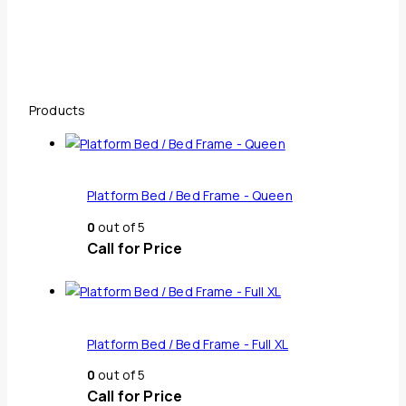
Products
Platform Bed / Bed Frame - Queen
0
out of 5
Call for Price
Platform Bed / Bed Frame - Full XL
0
out of 5
Call for Price