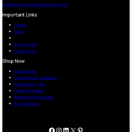
info@mmhospitalitysolution.com
Important Links
Home
Shop
My Account
Contact Us
Shop Now
Hotel Linen
Guest Room Supplies
Hospitality TVs
Hotel Furniture
Approved Franchise
E-Catalogue
Facebook
Instagram
LinkedIn
X
Pinterest