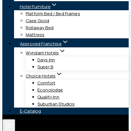
Hotel Furniture
Platform Bed / Bed Frames
Case Good
Rollaway Bed
Mattress
Approved Franchise
Wyndam Hotels
Days Inn
Super B
Choice Hotels
Comfort
Econolodge
Quality Inn
Suburban Studios
E-Catalog