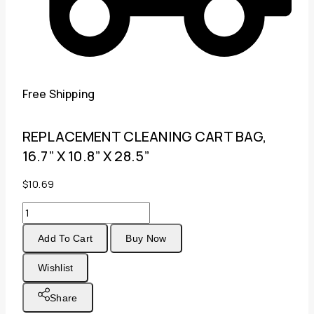
Free Shipping
REPLACEMENT CLEANING CART BAG,
16.7” X 10.8” X 28.5”
$
10.69
REPLACEMENT
CLEANING
Add To Cart
Buy Now
CART
BAG,
Wishlist
16.7''
X
Share
10.8''