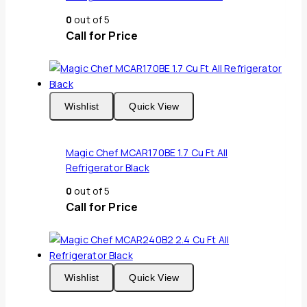
0
out of 5
Call for Price
Wishlist
Quick View
Magic Chef MCAR170BE 1.7 Cu Ft All
Refrigerator Black
0
out of 5
Call for Price
Wishlist
Quick View