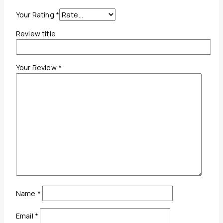
Your Rating
*
Review title
Your Review
*
Name
*
Email
*