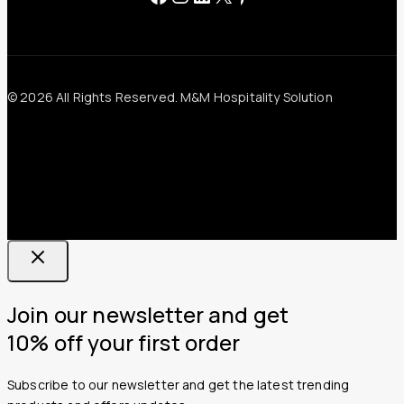
© 2026 All Rights Reserved. M&M Hospitality Solution
Join our newsletter and get
10% off your first order
Subscribe to our newsletter and get the latest trending