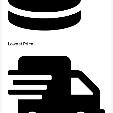
Lowest Price