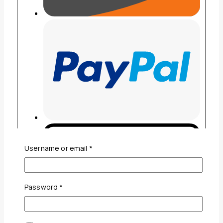
Required
Username or email
*
Required
Password
*