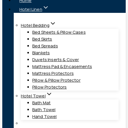
Home
Hotel Linen
Hotel Bedding
Bed Sheets & Pillow Cases
Bed Skirts
Bed Spreads
Blankets
Duvets Inserts & Cover
Mattress Pad & Encasements
Mattress Protectors
Pillow & Pillow Protector
Pillow Protectors
Hotel Towel
Bath Mat
Bath Towel
Hand Towel