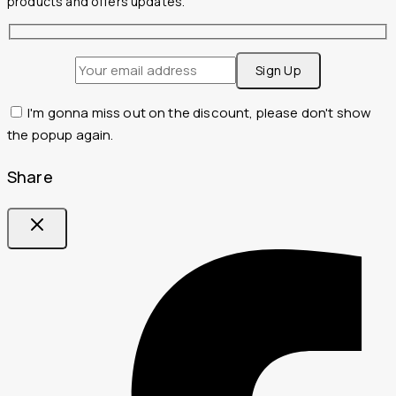
products and offers updates.
I'm gonna miss out on the discount, please don't show
the popup again.
Share