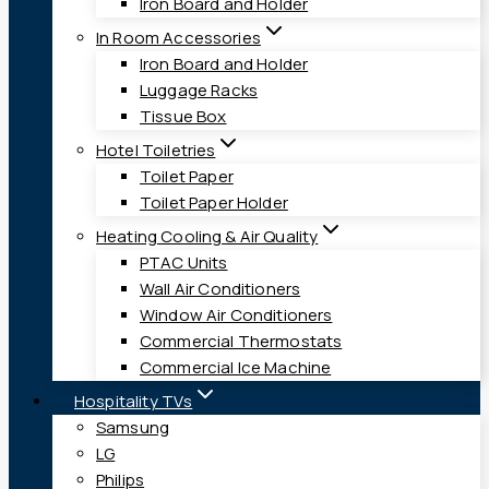
Iron Board and Holder
In Room Accessories
Iron Board and Holder
Luggage Racks
Tissue Box
Hotel Toiletries
Toilet Paper
Toilet Paper Holder
Heating Cooling & Air Quality
PTAC Units
Wall Air Conditioners
Window Air Conditioners
Commercial Thermostats
Commercial Ice Machine
Hospitality TVs
Samsung
LG
Philips