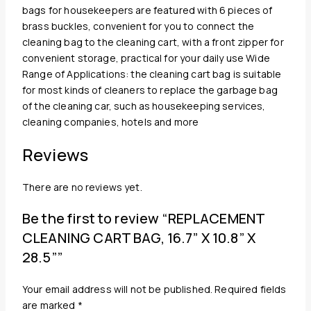
bags for housekeepers are featured with 6 pieces of
brass buckles, convenient for you to connect the
cleaning bag to the cleaning cart, with a front zipper for
convenient storage, practical for your daily use Wide
Range of Applications: the cleaning cart bag is suitable
for most kinds of cleaners to replace the garbage bag
of the cleaning car, such as housekeeping services,
cleaning companies, hotels and more
Reviews
There are no reviews yet.
Be the first to review “REPLACEMENT
CLEANING CART BAG, 16.7” X 10.8” X
28.5””
Your email address will not be published.
Required fields
are marked
*