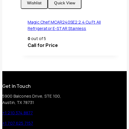
Wishlist
Quick View
Magic Chef MCAR240SE2 2.4 Cu Ft All
Refrigerator E-STAR Stainless
0
out of 5
Call for Price
Get In Touch
5900 Balcones Drive, STE 100,
Austin, TX 78731
+1 210 374 8877
+1 707 625 7157