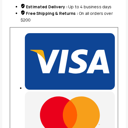
X
Estimated Delivery :
Up to 4 business days
28.5''
Free Shipping & Returns :
On all orders over
quantity
$200