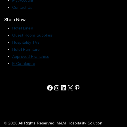
My Account
Contact Us
Shop Now
Hotel Linen
Guest Room Supplies
Hospitality TVs
Hotel Furniture
Approved Franchise
E-Catalogue
© 2026 All Rights Reserved. M&M Hospitality Solution