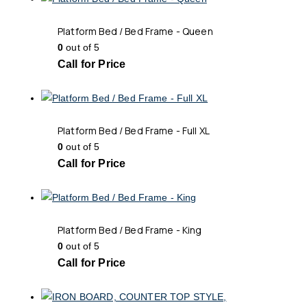
Platform Bed / Bed Frame - Queen
0
out of 5
Call for Price
Platform Bed / Bed Frame - Full XL
0
out of 5
Call for Price
Platform Bed / Bed Frame - King
0
out of 5
Call for Price