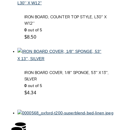
IRON BOARD, COUNTER TOP STYLE, L30'' X
W12''
0
out of 5
$
8.50
IRON BOARD COVER, 1/8'' SPONGE, 53'' X 13'',
SILVER
0
out of 5
$
4.34