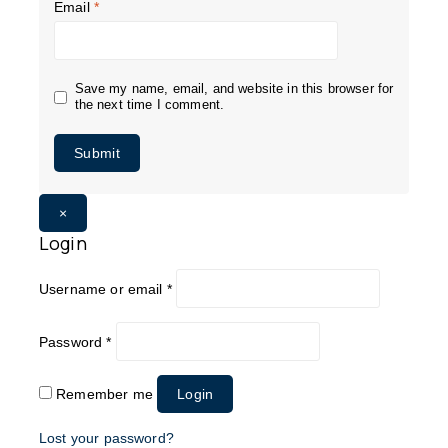
Email
*
Save my name, email, and website in this browser for
the next time I comment.
×
Login
Username or email
*
Password
*
Remember me
Login
Lost your password?