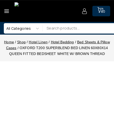
0
Home
/
Shop
/
Hotel Linen
/
Hotel Bedding
/
Bed Sheets & Pillow
Cases
/
OXFORD T200 SUPERBLEND BED LINEN 60X80X14
QUEEN FITTED BEDSHEET WHITE W/ BROWN THREAD