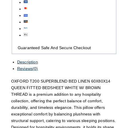
Guaranteed Safe And Secure Checkout
Description
Reviews(0)
OXFORD T200 SUPERBLEND BED LINEN 60X80X14
QUEEN FITTED BEDSHEET WHITE W/ BROWN
THREAD is a premium addition to any hospitality
collection, offering the perfect balance of comfort,
durability, and timeless elegance. This pillow offers
exceptional comfort by balancing plushness with
structural support, catering to various sleeping positions.
Designed for hospitality environments, it holds its shape