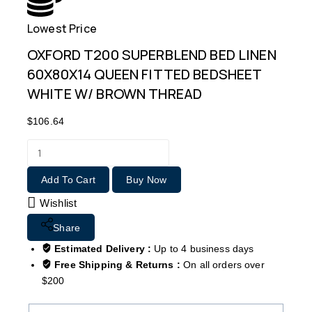
Lowest Price
Free
OXFORD T200 SUPERBLEND BED LINEN
60X80X14 QUEEN FITTED BEDSHEET
WHITE W/ BROWN THREAD
$
106.64
Add To Cart
Buy Now
Wishlist
Share
Estimated Delivery :
Up to 4 business days
Free Shipping & Returns :
On all orders over
$200