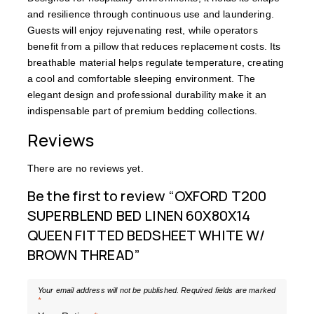
and resilience through continuous use and laundering.
Guests will enjoy rejuvenating rest, while operators
benefit from a pillow that reduces replacement costs. Its
breathable material helps regulate temperature, creating
a cool and comfortable sleeping environment. The
elegant design and professional durability make it an
indispensable part of premium bedding collections.
Reviews
There are no reviews yet.
Be the first to review “OXFORD T200
SUPERBLEND BED LINEN 60X80X14
QUEEN FITTED BEDSHEET WHITE W/
BROWN THREAD”
Your email address will not be published.
Required fields are marked
*