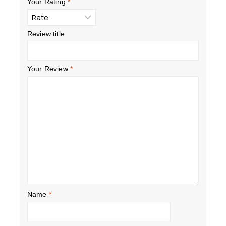
Your Rating
*
Review title
Your Review
*
Name
*