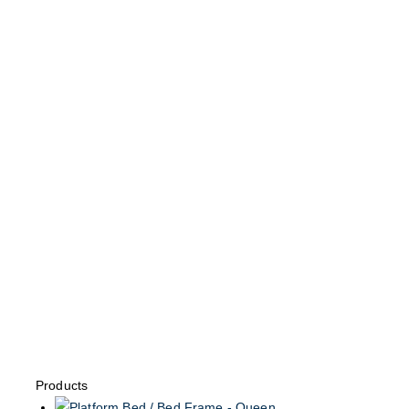
Products