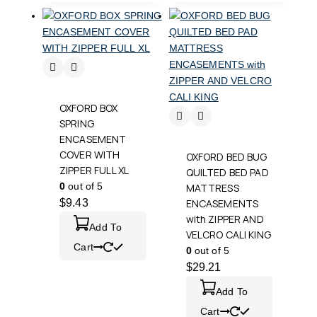
OXFORD BOX
SPRING
ENCASEMENT
COVER WITH
OXFORD BED BUG
ZIPPER FULL XL
QUILTED BED PAD
0
out of 5
MATTRESS
$
9.43
ENCASEMENTS
with ZIPPER AND
Add To
VELCRO CALI KING
Cart
0
out of 5
$
29.21
Add To
Cart