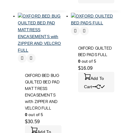
OXFORD QUILTED
BED PADS FULL
0
out of 5
$
16.09
OXFORD BED BUG
Add To
QUILTED BED PAD
Cart
MATTRESS
ENCASEMENTS
with ZIPPER AND
VELCRO FULL
0
out of 5
$
30.59
Add To