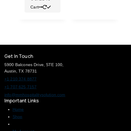
Cart
Get In Touch
5900 Balcones Drive, STE 100,
Austin, TX 78731
+1 210 374 8877
+1 707 625 7157
info@mmhospitalitysolution.com
Important Links
Home
Shop