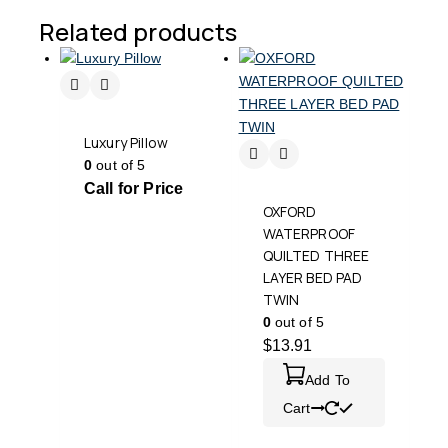
Related products
Luxury Pillow
0
out of 5
Call for Price
OXFORD
WATERPROOF
QUILTED THREE
LAYER BED PAD
TWIN
0
out of 5
$
13.91
Add To
Cart