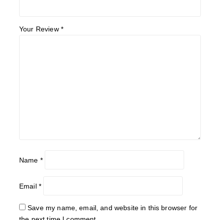
Your Review
*
Name
*
Email
*
Save my name, email, and website in this browser for
the next time I comment.