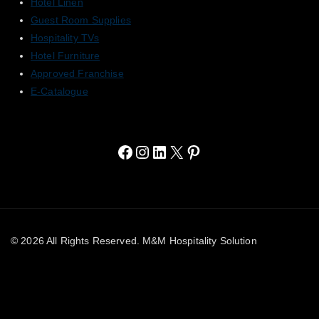
Hotel Linen
Guest Room Supplies
Hospitality TVs
Hotel Furniture
Approved Franchise
E-Catalogue
© 2026 All Rights Reserved. M&M Hospitality Solution