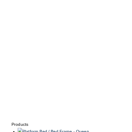
Products