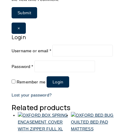
×
Login
Username or email
*
Password
*
Remember me
Login
Lost your password?
Related products