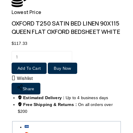
Lowest Price
Free
OXFORD T250 SATIN BED LINEN 90X115
QUEEN FLAT OXFORD BEDSHEET WHITE
$
117.33
Add To Cart
Buy Now
Wishlist
Share
Estimated Delivery :
Up to 4 business days
Free Shipping & Returns :
On all orders over
$200