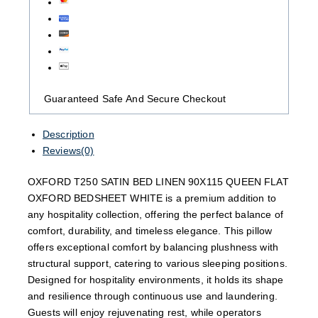
Guaranteed Safe And Secure Checkout
Description
Reviews(0)
OXFORD T250 SATIN BED LINEN 90X115 QUEEN FLAT
OXFORD BEDSHEET WHITE is a premium addition to
any hospitality collection, offering the perfect balance of
comfort, durability, and timeless elegance. This pillow
offers exceptional comfort by balancing plushness with
structural support, catering to various sleeping positions.
Designed for hospitality environments, it holds its shape
and resilience through continuous use and laundering.
Guests will enjoy rejuvenating rest, while operators