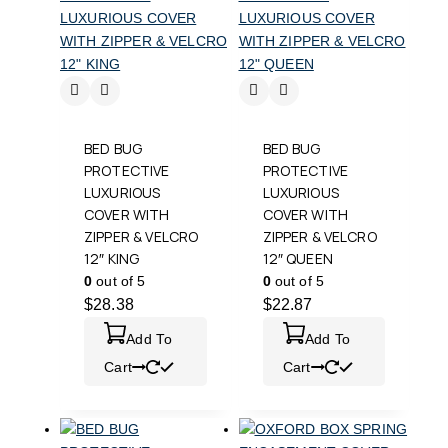
BED BUG
BED BUG
PROTECTIVE
PROTECTIVE
LUXURIOUS
LUXURIOUS
COVER WITH
COVER WITH
ZIPPER & VELCRO
ZIPPER & VELCRO
12″ KING
12″ QUEEN
0
out of 5
0
out of 5
$
28.38
$
22.87
Add To
Add To
Cart
Cart