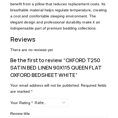
benefit from a pillow that reduces replacement costs. Its
breathable material helps regulate temperature, creating
a cool and comfortable sleeping environment. The
elegant design and professional durability make it an
indispensable part of premium bedding collections.
Reviews
There are no reviews yet.
Be the first to review “OXFORD T250
SATIN BED LINEN 90X115 QUEEN FLAT
OXFORD BEDSHEET WHITE”
Your email address will not be published.
Required fields
are marked
*
Your Rating
*
Review title