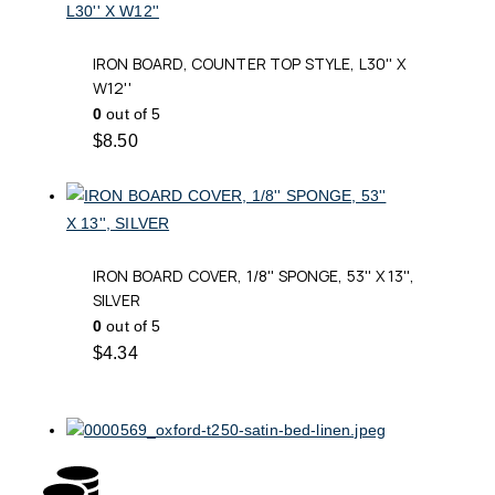
IRON BOARD, COUNTER TOP STYLE, L30'' X
W12''
0
out of 5
$
8.50
IRON BOARD COVER, 1/8'' SPONGE, 53'' X 13'',
SILVER
0
out of 5
$
4.34