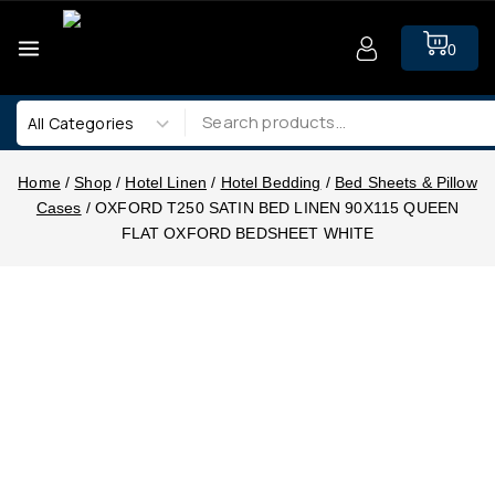
0
Home
/
Shop
/
Hotel Linen
/
Hotel Bedding
/
Bed Sheets & Pillow
Cases
/
OXFORD T250 SATIN BED LINEN 90X115 QUEEN
FLAT OXFORD BEDSHEET WHITE