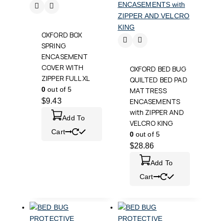
OXFORD BOX
SPRING
ENCASEMENT
COVER WITH
OXFORD BED BUG
ZIPPER FULL XL
QUILTED BED PAD
0
out of 5
MATTRESS
$
9.43
ENCASEMENTS
with ZIPPER AND
Add To
VELCRO KING
Cart
0
out of 5
$
28.86
Add To
Cart