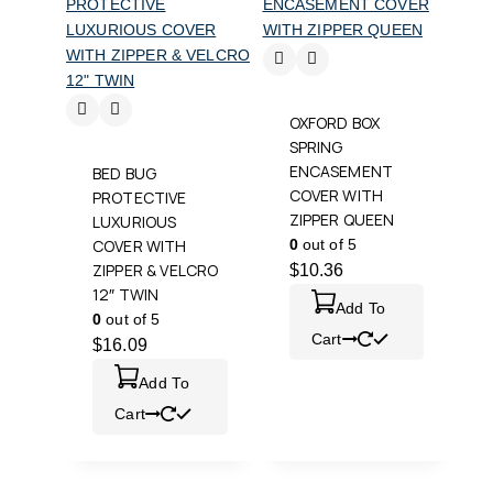
OXFORD BOX
SPRING
ENCASEMENT
BED BUG
COVER WITH
PROTECTIVE
ZIPPER QUEEN
LUXURIOUS
COVER WITH
0
out of 5
ZIPPER & VELCRO
$
10.36
12″ TWIN
Add To
0
out of 5
Cart
$
16.09
Add To
Cart