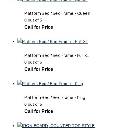
Platform Bed / Bed Frame - Queen
0
out of 5
Call for Price
Platform Bed / Bed Frame - Full XL
0
out of 5
Call for Price
Platform Bed / Bed Frame - King
0
out of 5
Call for Price