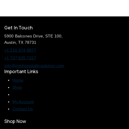
Get In Touch
5900 Balcones Drive, STE 100,
Austin, TX 78731
+1 210 374 8877
+1 707 625 7157
info@mmhospitalitysolution.com
Important Links
Home
Shop
My Account
Contact Us
Shop Now