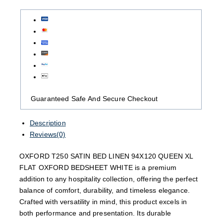
Guaranteed Safe And Secure Checkout
Description
Reviews(0)
OXFORD T250 SATIN BED LINEN 94X120 QUEEN XL
FLAT OXFORD BEDSHEET WHITE is a premium
addition to any hospitality collection, offering the perfect
balance of comfort, durability, and timeless elegance.
Crafted with versatility in mind, this product excels in
both performance and presentation. Its durable