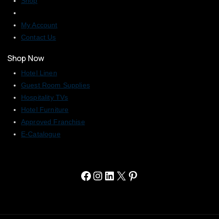
Shop
My Account
Contact Us
Shop Now
Hotel Linen
Guest Room Supplies
Hospitality TVs
Hotel Furniture
Approved Franchise
E-Catalogue