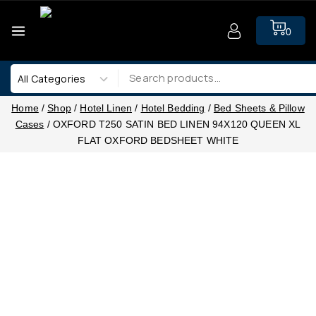
0
Home
/
Shop
/
Hotel Linen
/
Hotel Bedding
/
Bed Sheets & Pillow
Cases
/
OXFORD T250 SATIN BED LINEN 94X120 QUEEN XL
FLAT OXFORD BEDSHEET WHITE