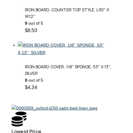
IRON BOARD, COUNTER TOP STYLE, L30'' X
W12''
0
out of 5
$
8.50
IRON BOARD COVER, 1/8'' SPONGE, 53'' X 13'',
SILVER
0
out of 5
$
4.34
Lowest Price