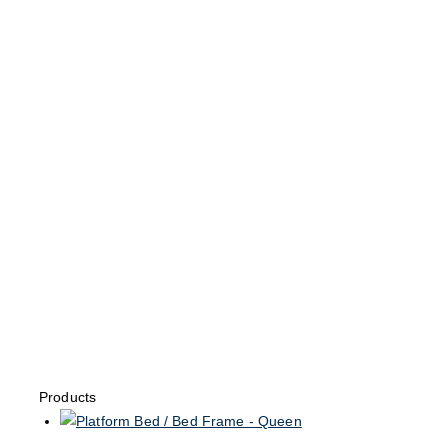
Products