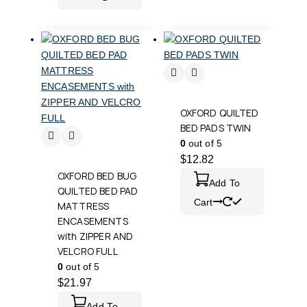
OXFORD QUILTED
BED PADS TWIN
0
out of 5
$
12.82
OXFORD BED BUG
Add To
QUILTED BED PAD
Cart
MATTRESS
ENCASEMENTS
with ZIPPER AND
VELCRO FULL
0
out of 5
$
21.97
Add To