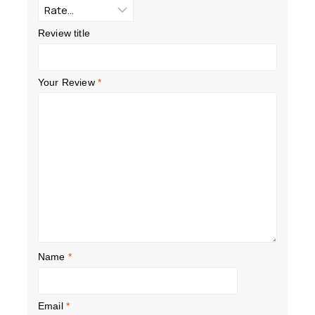
Review title
Your Review
*
Name
*
Email
*