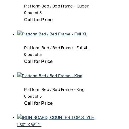
Platform Bed / Bed Frame - Queen
0
out of 5
Call for Price
Platform Bed / Bed Frame - Full XL
0
out of 5
Call for Price
Platform Bed / Bed Frame - King
0
out of 5
Call for Price