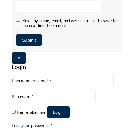
Save my name, email, and website in this browser for
the next time I comment.
×
Login
Username or email
*
Password
*
Remember me
Login
Lost your password?