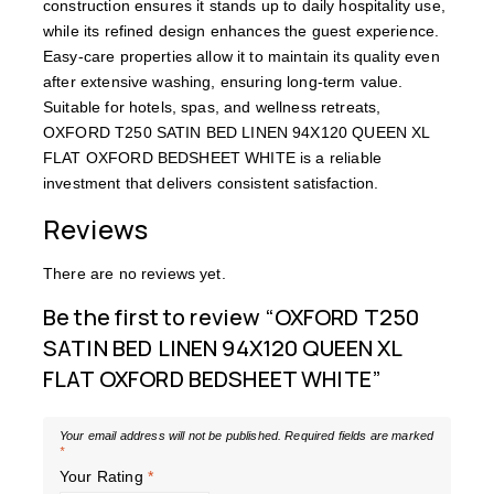
construction ensures it stands up to daily hospitality use,
while its refined design enhances the guest experience.
Easy-care properties allow it to maintain its quality even
after extensive washing, ensuring long-term value.
Suitable for hotels, spas, and wellness retreats,
OXFORD T250 SATIN BED LINEN 94X120 QUEEN XL
FLAT OXFORD BEDSHEET WHITE is a reliable
investment that delivers consistent satisfaction.
Reviews
There are no reviews yet.
Be the first to review “OXFORD T250
SATIN BED LINEN 94X120 QUEEN XL
FLAT OXFORD BEDSHEET WHITE”
Your email address will not be published.
Required fields are marked
*
Your Rating
*