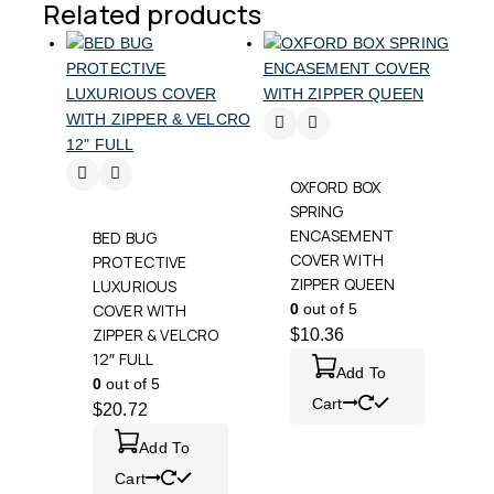
Related products
OXFORD BOX
SPRING
ENCASEMENT
BED BUG
COVER WITH
PROTECTIVE
ZIPPER QUEEN
LUXURIOUS
COVER WITH
0
out of 5
ZIPPER & VELCRO
$
10.36
12″ FULL
Add To
0
out of 5
Cart
$
20.72
Add To
Cart