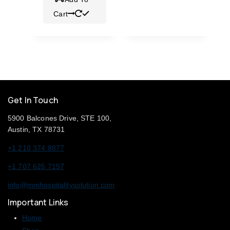
Cart
Get In Touch
5900 Balcones Drive, STE 100,
Austin, TX 78731
+1 210 374 8877
+1 707 625 7157
info@mmhospitalitysolution.com
Important Links
Home