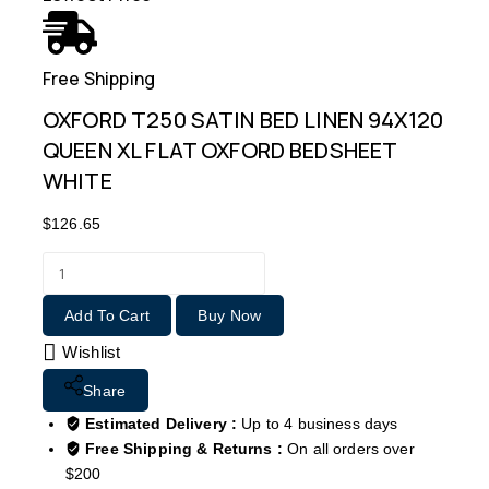
Free Shipping
OXFORD T250 SATIN BED LINEN 94X120
QUEEN XL FLAT OXFORD BEDSHEET
WHITE
$
126.65
Add To Cart
Buy Now
Wishlist
Share
Estimated Delivery :
Up to 4 business days
Free Shipping & Returns :
On all orders over
$200