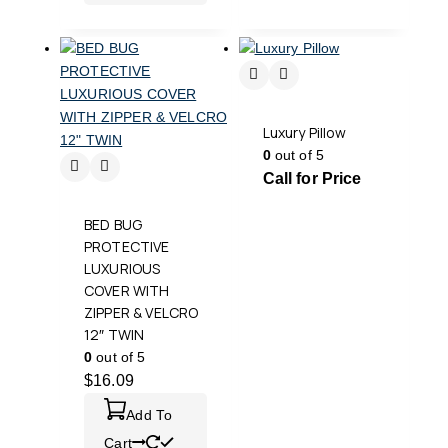
Luxury Pillow
0
out of 5
Call for Price
BED BUG
PROTECTIVE
LUXURIOUS
COVER WITH
ZIPPER & VELCRO
12″ TWIN
0
out of 5
$
16.09
Add To
Cart