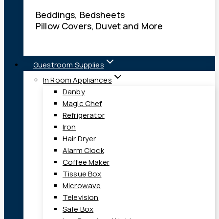
Beddings, Bedsheets
Pillow Covers, Duvet and More
Guestroom Supplies
In Room Appliances
Danby
Magic Chef
Refrigerator
Iron
Hair Dryer
Alarm Clock
Coffee Maker
Tissue Box
Microwave
Television
Safe Box