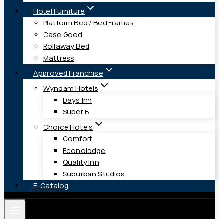
Hotel Furniture
Platform Bed / Bed Frames
Case Good
Rollaway Bed
Mattress
Approved Franchise
Wyndam Hotels
Days Inn
Super B
Choice Hotels
Comfort
Econolodge
Quality Inn
Suburban Studios
E-Catalog