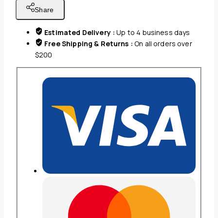
CHARCOAL
Share
GREY
quantity
Estimated Delivery :
Up to 4 business days
Free Shipping & Returns :
On all orders over
$200