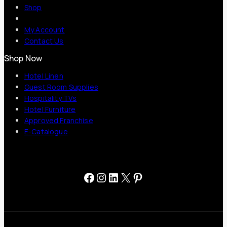
Shop
My Account
Contact Us
Shop Now
Hotel Linen
Guest Room Supplies
Hospitality TVs
Hotel Furniture
Approved Franchise
E-Catalogue
Facebook
Instagram
LinkedIn
X
Pinterest