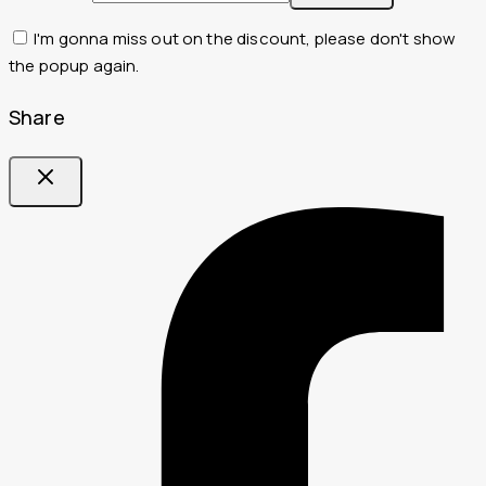
I'm gonna miss out on the discount, please don't show
the popup again.
Share