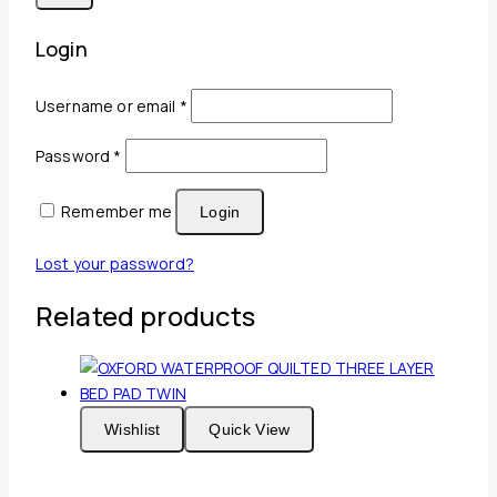
Login
Required
Username or email
*
Required
Password
*
Remember me
Login
Lost your password?
Related products
Wishlist
Quick View