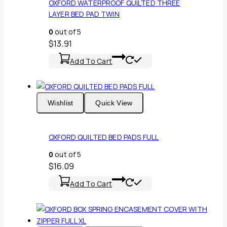
OXFORD WATERPROOF QUILTED THREE
LAYER BED PAD TWIN
0
out of 5
$
13.91
Add To Cart
Wishlist
Quick View
OXFORD QUILTED BED PADS FULL
0
out of 5
$
16.09
Add To Cart