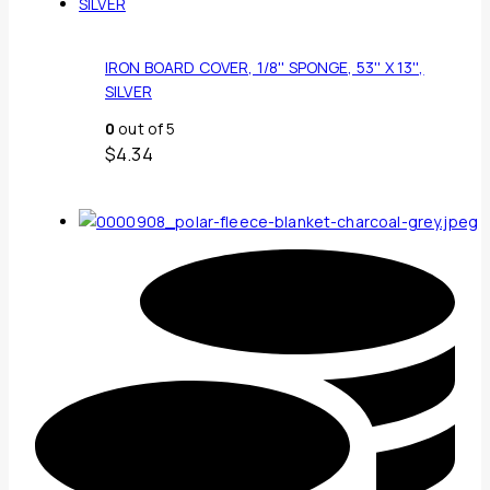
IRON BOARD COVER, 1/8'' SPONGE, 53'' X 13'',
SILVER
0
out of 5
$
4.34