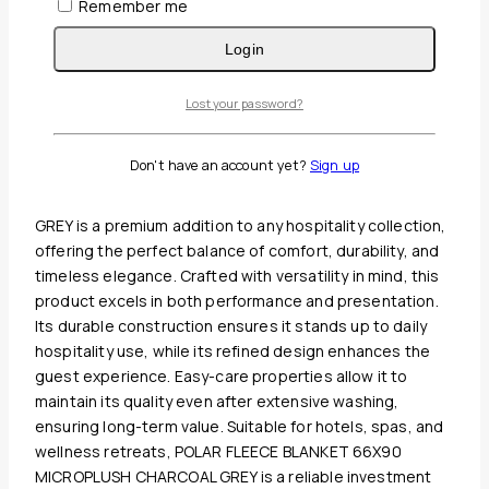
Remember me
Login
Guaranteed Safe And Secure Checkout
Lost your password?
Description
Reviews(0)
Don't have an account yet?
Sign up
POLAR FLEECE BLANKET 66X90 MICROPLUSH CHARCOAL
GREY is a premium addition to any hospitality collection,
offering the perfect balance of comfort, durability, and
timeless elegance. Crafted with versatility in mind, this
product excels in both performance and presentation.
Its durable construction ensures it stands up to daily
hospitality use, while its refined design enhances the
guest experience. Easy-care properties allow it to
maintain its quality even after extensive washing,
ensuring long-term value. Suitable for hotels, spas, and
wellness retreats, POLAR FLEECE BLANKET 66X90
MICROPLUSH CHARCOAL GREY is a reliable investment