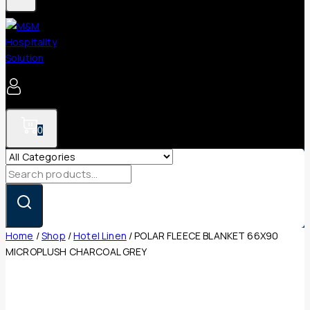
0
Search
for:
Home
/
Shop
/
Hotel Linen
/
POLAR FLEECE BLANKET 66X90
MICROPLUSH CHARCOAL GREY