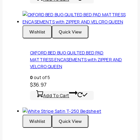
Wishlist
Quick View
OXFORD BED BUG QUILTED BED PAD
MATTRESS ENCASEMENTS with ZIPPER AND
VELCRO QUEEN
0
out of 5
$
36.97
Add To Cart
Wishlist
Quick View