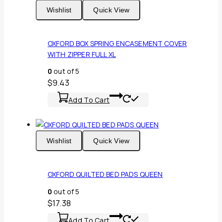
Wishlist
Quick View
OXFORD BOX SPRING ENCASEMENT COVER
WITH ZIPPER FULL XL
0
out of 5
$
9.43
Add To Cart
Wishlist
Quick View
OXFORD QUILTED BED PADS QUEEN
0
out of 5
$
17.38
Add To Cart