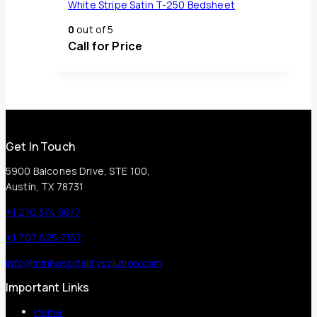
White Stripe Satin T-250 Bedsheet
0
out of 5
Call for Price
Get In Touch
5900 Balcones Drive, STE 100,
Austin, TX 78731
+1 210 374 8877
+1 707 625 7157
info@mmhospitalitysolution.com
Important Links
Home