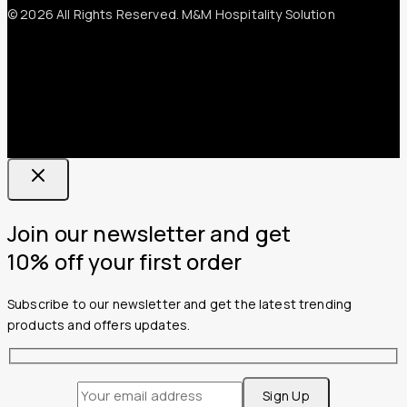
© 2026 All Rights Reserved. M&M Hospitality Solution
Join our newsletter and get
10% off your first order
Subscribe to our newsletter and get the latest trending
products and offers updates.