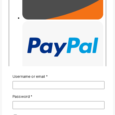
Required
Username or email
*
Required
Password
*