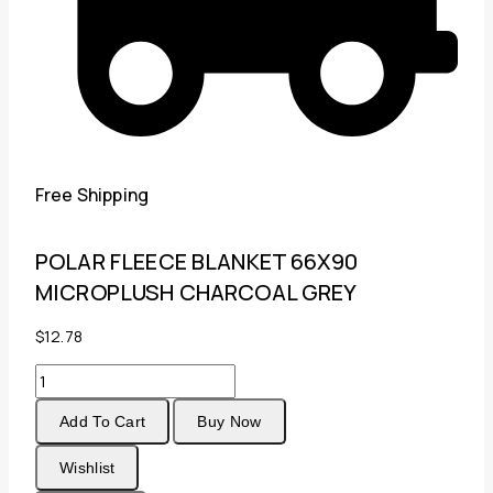
Free Shipping
POLAR FLEECE BLANKET 66X90
MICROPLUSH CHARCOAL GREY
$
12.78
POLAR
FLEECE
Add To Cart
Buy Now
BLANKET
66X90
Wishlist
MICROPLUSH