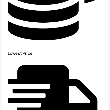
Lowest Price