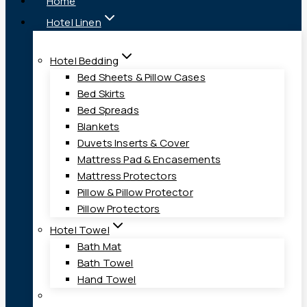
Home
Hotel Linen
Hotel Bedding
Bed Sheets & Pillow Cases
Bed Skirts
Bed Spreads
Blankets
Duvets Inserts & Cover
Mattress Pad & Encasements
Mattress Protectors
Pillow & Pillow Protector
Pillow Protectors
Hotel Towel
Bath Mat
Bath Towel
Hand Towel