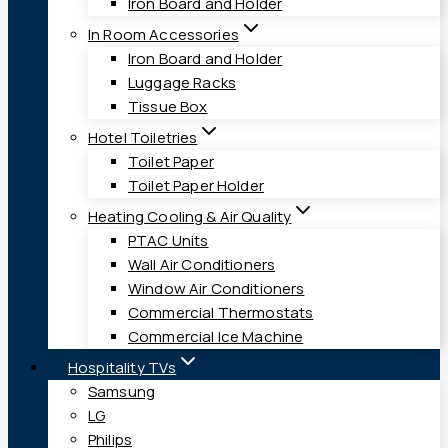
Iron Board and Holder
In Room Accessories
Iron Board and Holder
Luggage Racks
Tissue Box
Hotel Toiletries
Toilet Paper
Toilet Paper Holder
Heating Cooling & Air Quality
PTAC Units
Wall Air Conditioners
Window Air Conditioners
Commercial Thermostats
Commercial Ice Machine
Hospitality TVs
Samsung
LG
Philips