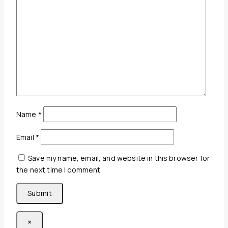
Name
*
Email
*
Save my name, email, and website in this browser for
the next time I comment.
×