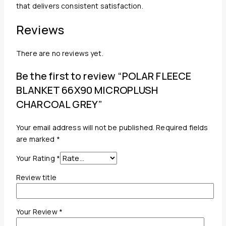
that delivers consistent satisfaction.
Reviews
There are no reviews yet.
Be the first to review “POLAR FLEECE
BLANKET 66X90 MICROPLUSH
CHARCOAL GREY”
Your email address will not be published.
Required fields
are marked
*
Your Rating
*
Review title
Your Review
*