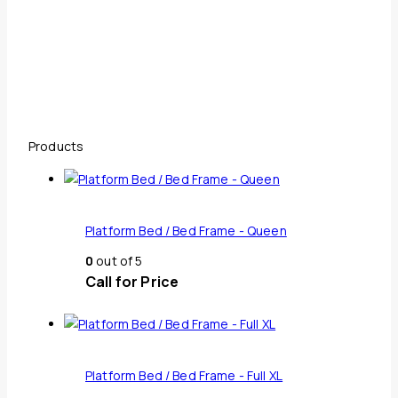
Products
Platform Bed / Bed Frame - Queen
0
out of 5
Call for Price
Platform Bed / Bed Frame - Full XL