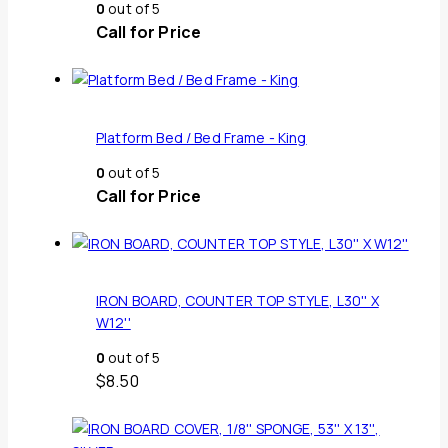
0
out of 5
Call for Price
Platform Bed / Bed Frame - King
0
out of 5
Call for Price
IRON BOARD, COUNTER TOP STYLE, L30'' X
W12''
0
out of 5
$
8.50