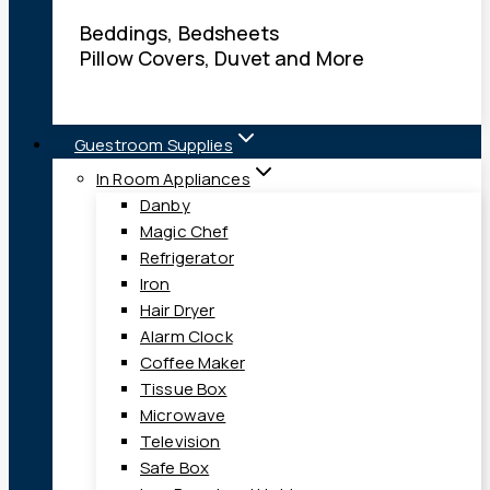
Beddings, Bedsheets
Pillow Covers, Duvet and More
Guestroom Supplies
In Room Appliances
Danby
Magic Chef
Refrigerator
Iron
Hair Dryer
Alarm Clock
Coffee Maker
Tissue Box
Microwave
Television
Safe Box