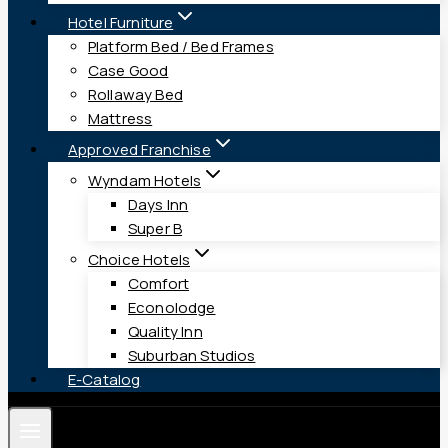
Hotel Furniture
Platform Bed / Bed Frames
Case Good
Rollaway Bed
Mattress
Approved Franchise
Wyndam Hotels
Days Inn
Super B
Choice Hotels
Comfort
Econolodge
Quality Inn
Suburban Studios
E-Catalog