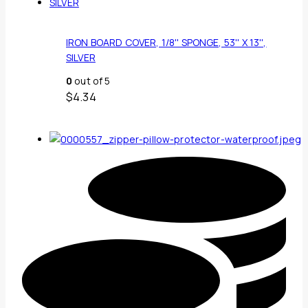
IRON BOARD COVER, 1/8'' SPONGE, 53'' X 13'',
SILVER
0
out of 5
$
4.34