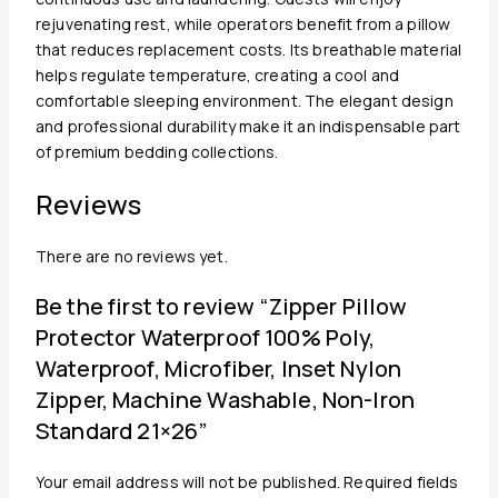
rejuvenating rest, while operators benefit from a pillow
that reduces replacement costs. Its breathable material
helps regulate temperature, creating a cool and
comfortable sleeping environment. The elegant design
and professional durability make it an indispensable part
of premium bedding collections.
Reviews
There are no reviews yet.
Be the first to review “Zipper Pillow
Protector Waterproof 100% Poly,
Waterproof, Microfiber, Inset Nylon
Zipper, Machine Washable, Non-Iron
Standard 21×26”
Your email address will not be published.
Required fields