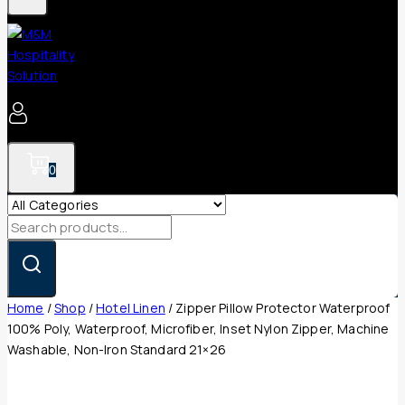
0
Search
for:
Home
/
Shop
/
Hotel Linen
/
Zipper Pillow Protector Waterproof
100% Poly, Waterproof, Microfiber, Inset Nylon Zipper, Machine
Washable, Non-Iron Standard 21×26