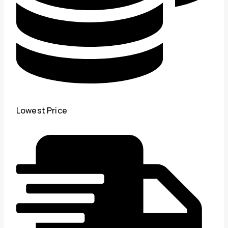
Lowest Price