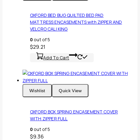
OXFORD BED BUG QUILTED BED PAD
MATTRESS ENCASEMENTS with ZIPPER AND
VELCRO CALI KING
0
out of 5
$
29.21
Add To Cart
Wishlist
Quick View
OXFORD BOX SPRING ENCASEMENT COVER
WITH ZIPPER FULL
0
out of 5
$
9.36