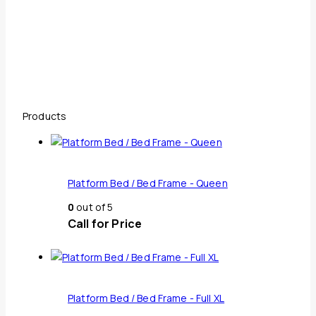
Products
Platform Bed / Bed Frame - Queen
0
out of 5
Call for Price
Platform Bed / Bed Frame - Full XL