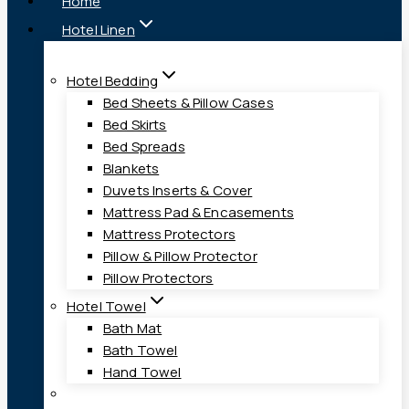
Home
Hotel Linen
Hotel Bedding
Bed Sheets & Pillow Cases
Bed Skirts
Bed Spreads
Blankets
Duvets Inserts & Cover
Mattress Pad & Encasements
Mattress Protectors
Pillow & Pillow Protector
Pillow Protectors
Hotel Towel
Bath Mat
Bath Towel
Hand Towel