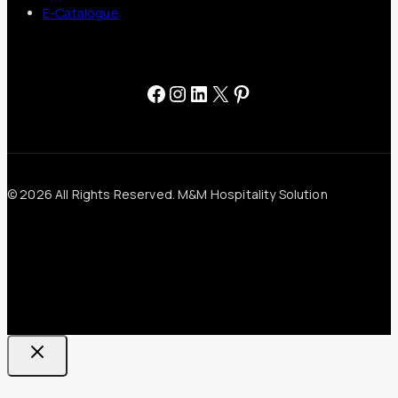
E-Catalogue
Facebook
Instagram
LinkedIn
X
Pinterest
© 2026 All Rights Reserved. M&M Hospitality Solution