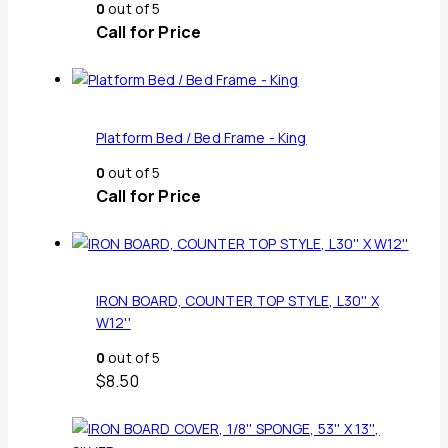
0
out of 5
Call for Price
Platform Bed / Bed Frame - King
0
out of 5
Call for Price
IRON BOARD, COUNTER TOP STYLE, L30'' X
W12''
0
out of 5
$
8.50