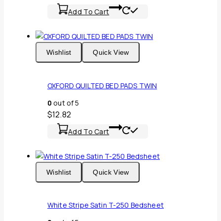
Add To Cart
Wishlist
Quick View
OXFORD QUILTED BED PADS TWIN
0
out of 5
$
12.82
Add To Cart
Wishlist
Quick View
White Stripe Satin T-250 Bedsheet