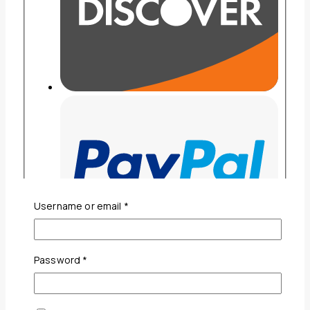
Required
Username or email
*
Required
Password
*