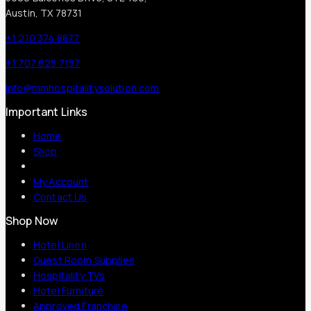
Austin, TX 78731
+1 210 374 8877
+1 707 625 7157
info@mmhospitalitysolution.com
Important Links
Home
Shop
My Account
Contact Us
Shop Now
Hotel Linen
Guest Room Supplies
Hospitality TVs
Hotel Furniture
Approved Franchise