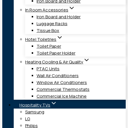
Iron Board and Holder
In Room Accessories
Iron Board and Holder
Luggage Racks
Tissue Box
Hotel Toiletries
Toilet Paper
Toilet Paper Holder
Heating Cooling & Air Quality
PTAC Units
Wall Air Conditioners
Window Air Conditioners
Commercial Thermostats
Commercial Ice Machine
Hospitality TVs
Samsung
LG
Philips