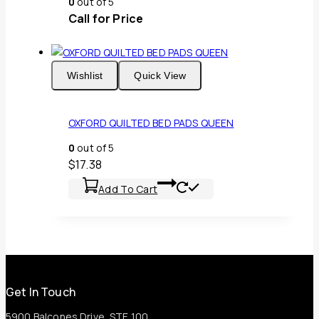
0
out of 5
Call for Price
Wishlist
Quick View
OXFORD QUILTED BED PADS QUEEN
0
out of 5
$
17.38
Add To Cart
Get In Touch
5900 Balcones Drive, STE 100,