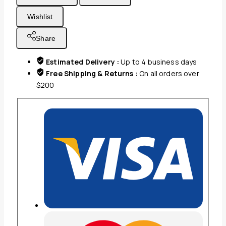
Waterproof
Wishlist
100%
Poly,
Share
Waterproof,
Microfiber,
Estimated Delivery :
Up to 4 business days
Inset
Free Shipping & Returns :
On all orders over
Nylon
$200
Zipper,
Machine
Washable,
Non-
Iron
Standard
21x26
quantity