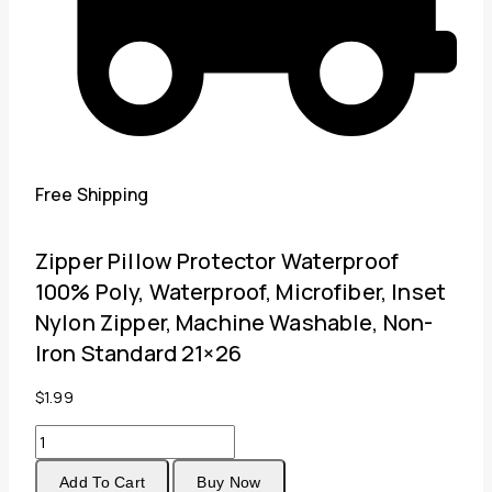
Free Shipping
Zipper Pillow Protector Waterproof
100% Poly, Waterproof, Microfiber, Inset
Nylon Zipper, Machine Washable, Non-
Iron Standard 21×26
$
1.99
Zipper
Pillow
Add To Cart
Buy Now
Protector