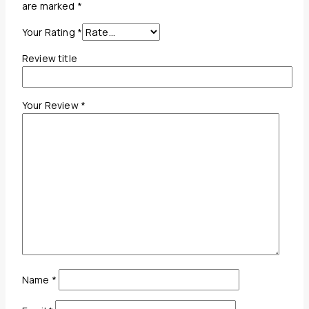
are marked
*
Your Rating
*
Review title
Your Review
*
Name
*