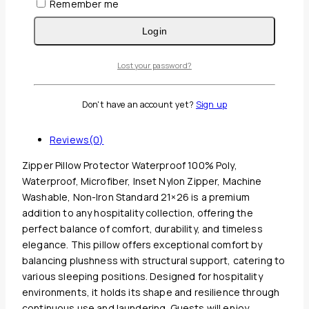
Remember me
Login
Lost your password?
Guaranteed Safe And Secure Checkout
Don't have an account yet?
Sign up
Description
Reviews(0)
Zipper Pillow Protector Waterproof 100% Poly,
Waterproof, Microfiber, Inset Nylon Zipper, Machine
Washable, Non-Iron Standard 21×26 is a premium
addition to any hospitality collection, offering the
perfect balance of comfort, durability, and timeless
elegance. This pillow offers exceptional comfort by
balancing plushness with structural support, catering to
various sleeping positions. Designed for hospitality
environments, it holds its shape and resilience through
continuous use and laundering. Guests will enjoy