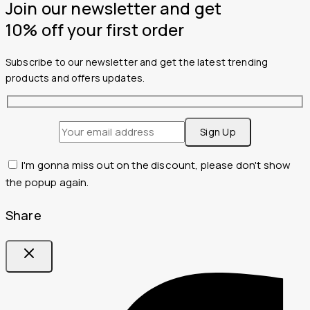
Join our newsletter and get
10% off your first order
Subscribe to our newsletter and get the latest trending
products and offers updates.
I'm gonna miss out on the discount, please don't show
the popup again.
Share