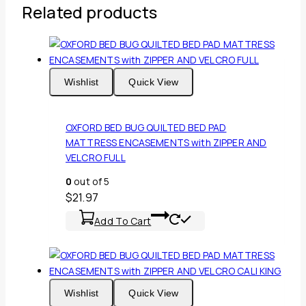
Related products
Wishlist
Quick View
OXFORD BED BUG QUILTED BED PAD
MATTRESS ENCASEMENTS with ZIPPER AND
VELCRO FULL
0
out of 5
$
21.97
Add To Cart
Wishlist
Quick View