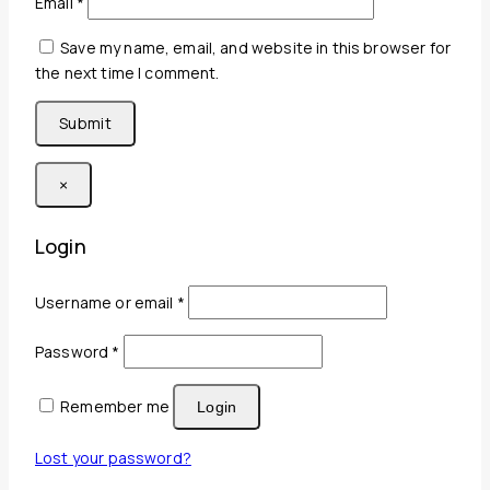
Email
*
Save my name, email, and website in this browser for
the next time I comment.
×
Login
Required
Username or email
*
Required
Password
*
Remember me
Login
Lost your password?