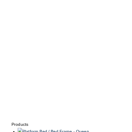
Products