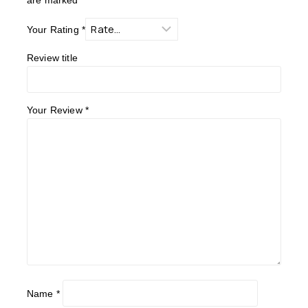
Your Rating
*
Review title
Your Review
*
Name
*