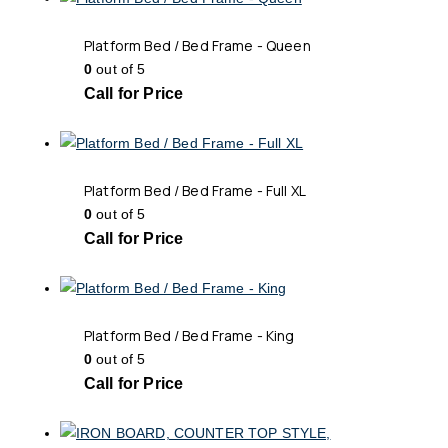
Platform Bed / Bed Frame - Queen
0
out of 5
Call for Price
Platform Bed / Bed Frame - Full XL
0
out of 5
Call for Price
Platform Bed / Bed Frame - King
0
out of 5
Call for Price