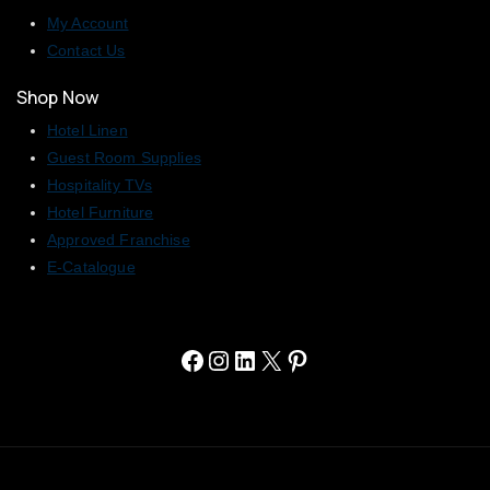
My Account
Contact Us
Shop Now
Hotel Linen
Guest Room Supplies
Hospitality TVs
Hotel Furniture
Approved Franchise
E-Catalogue