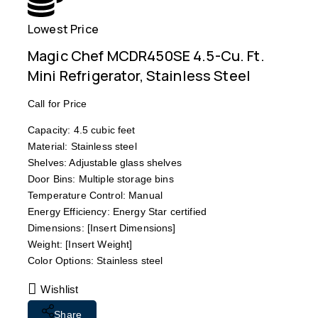
Lowest Price
Free
Magic Chef MCDR450SE 4.5-Cu. Ft.
Mini Refrigerator, Stainless Steel
Call for Price
Capacity: 4.5 cubic feet
Material: Stainless steel
Shelves: Adjustable glass shelves
Door Bins: Multiple storage bins
Temperature Control: Manual
Energy Efficiency: Energy Star certified
Dimensions: [Insert Dimensions]
Weight: [Insert Weight]
Color Options: Stainless steel
Wishlist
Share