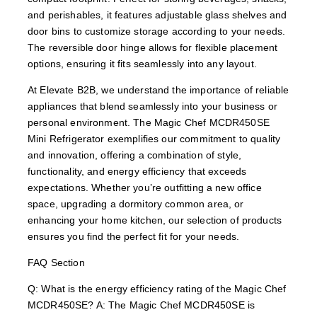
and perishables, it features adjustable glass shelves and
door bins to customize storage according to your needs.
The reversible door hinge allows for flexible placement
options, ensuring it fits seamlessly into any layout.
At Elevate B2B, we understand the importance of reliable
appliances that blend seamlessly into your business or
personal environment. The Magic Chef MCDR450SE
Mini Refrigerator exemplifies our commitment to quality
and innovation, offering a combination of style,
functionality, and energy efficiency that exceeds
expectations. Whether you’re outfitting a new office
space, upgrading a dormitory common area, or
enhancing your home kitchen, our selection of products
ensures you find the perfect fit for your needs.
FAQ Section
Q: What is the energy efficiency rating of the Magic Chef
MCDR450SE? A: The Magic Chef MCDR450SE is