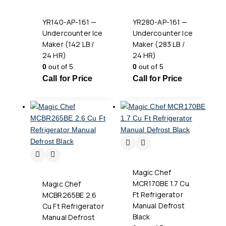
YR140-AP-161 —
YR280-AP-161 —
Undercounter Ice
Undercounter Ice
Maker (142 LB /
Maker (283 LB /
24 HR)
24 HR)
0
out of 5
0
out of 5
Call for Price
Call for Price
Magic Chef
MCR170BE 1.7 Cu
Magic Chef
Ft Refrigerator
MCBR265BE 2.6
Manual Defrost
Cu Ft Refrigerator
Black
Manual Defrost