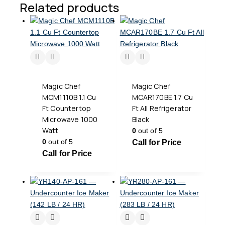
Related products
Magic Chef
Magic Chef
MCM1110B 1.1 Cu
MCAR170BE 1.7 Cu
Ft Countertop
Ft All Refrigerator
Microwave 1000
Black
Watt
0
out of 5
0
out of 5
Call for Price
Call for Price