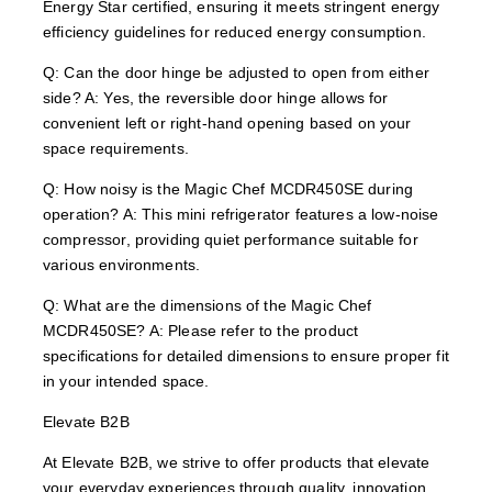
Energy Star certified, ensuring it meets stringent energy
efficiency guidelines for reduced energy consumption.
Q: Can the door hinge be adjusted to open from either
side? A: Yes, the reversible door hinge allows for
convenient left or right-hand opening based on your
space requirements.
Q: How noisy is the Magic Chef MCDR450SE during
operation? A: This mini refrigerator features a low-noise
compressor, providing quiet performance suitable for
various environments.
Q: What are the dimensions of the Magic Chef
MCDR450SE? A: Please refer to the product
specifications for detailed dimensions to ensure proper fit
in your intended space.
Elevate B2B
At Elevate B2B, we strive to offer products that elevate
your everyday experiences through quality, innovation,