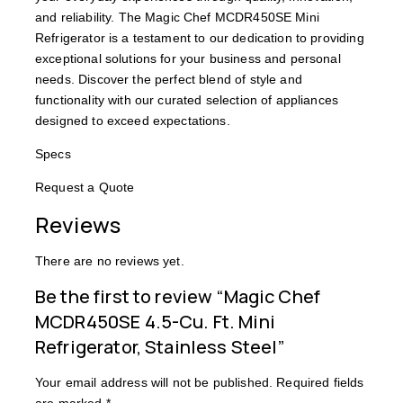
and reliability. The Magic Chef MCDR450SE Mini
Refrigerator is a testament to our dedication to providing
exceptional solutions for your business and personal
needs. Discover the perfect blend of style and
functionality with our curated selection of appliances
designed to exceed expectations.
Specs
Request a Quote
Reviews
There are no reviews yet.
Be the first to review “Magic Chef
MCDR450SE 4.5-Cu. Ft. Mini
Refrigerator, Stainless Steel”
Your email address will not be published.
Required fields
are marked
*