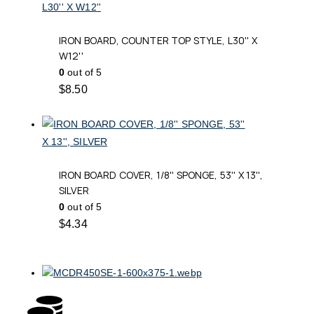
IRON BOARD, COUNTER TOP STYLE, L30'' X
W12''
0
out of 5
$
8.50
IRON BOARD COVER, 1/8'' SPONGE, 53'' X 13'',
SILVER
0
out of 5
$
4.34