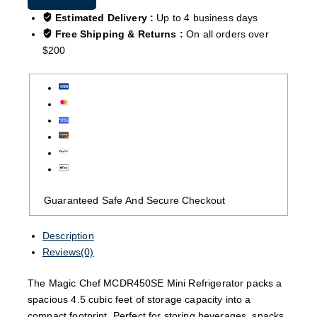
Estimated Delivery :
Up to 4 business days
Free Shipping & Returns :
On all orders over
$200
Guaranteed Safe And Secure Checkout
Description
Reviews(0)
The Magic Chef MCDR450SE Mini Refrigerator packs a
spacious 4.5 cubic feet of storage capacity into a
compact footprint. Perfect for storing beverages, snacks,