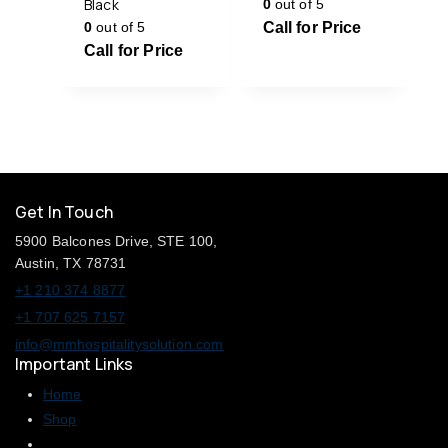
Black
0
out of 5
0
out of 5
Call for Price
Call for Price
Get In Touch
5900 Balcones Drive, STE 100,
Austin, TX 78731
+1 210 374 8877
+1 707 625 7157
info@mmhospitalitysolution.com
Important Links
Home
Shop