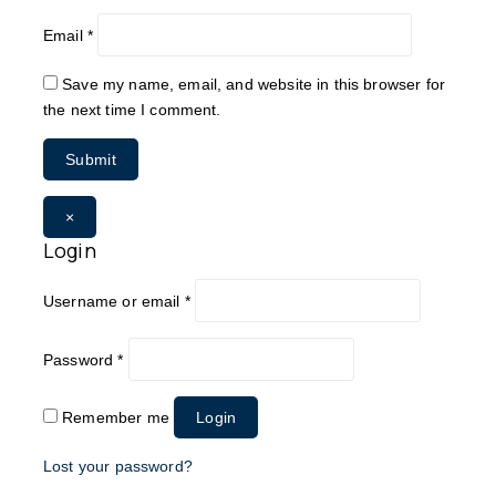
Email
*
Save my name, email, and website in this browser for
the next time I comment.
×
Login
Username or email
*
Password
*
Remember me
Login
Lost your password?