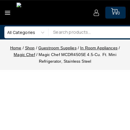
0
Home
/
Shop
/
Guestroom Supplies
/
In Room Appliances
/
Magic Chef
/
Magic Chef MCDR450SE 4.5-Cu. Ft. Mini
Refrigerator, Stainless Steel